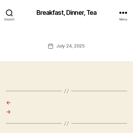
Breakfast, Dinner, Tea
Search
Menu
July 24, 2025
Post
date
←
→