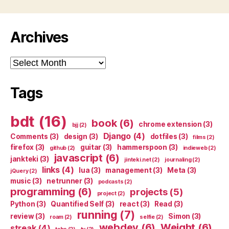
Archives
Archives
Tags
bdt
(16)
book
(6)
chrome extension
(3)
bjj
(2)
Django
(4)
Comments
(3)
design
(3)
dotfiles
(3)
films
(2)
firefox
(3)
guitar
(3)
hammerspoon
(3)
github
(2)
indieweb
(2)
javascript
(6)
jankteki
(3)
jinteki.net
(2)
journaling
(2)
links
(4)
lua
(3)
management
(3)
Meta
(3)
jQuery
(2)
music
(3)
netrunner
(3)
podcasts
(2)
programming
(6)
projects
(5)
project
(2)
Python
(3)
Quantified Self
(3)
react
(3)
Read
(3)
running
(7)
review
(3)
Simon
(3)
roam
(2)
selfie
(2)
webdev
(6)
Weight
(6)
streak
(4)