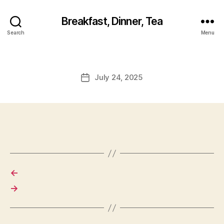
Breakfast, Dinner, Tea
Search
Menu
July 24, 2025
Post
date
←
→