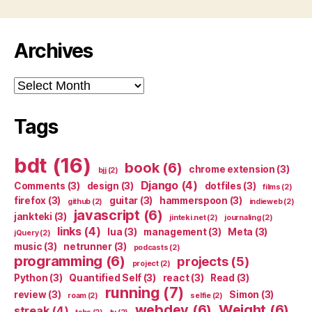
Archives
Archives
Tags
bdt
(16)
book
(6)
chrome extension
(3)
bjj
(2)
Django
(4)
Comments
(3)
design
(3)
dotfiles
(3)
films
(2)
firefox
(3)
guitar
(3)
hammerspoon
(3)
github
(2)
indieweb
(2)
javascript
(6)
jankteki
(3)
jinteki.net
(2)
journaling
(2)
links
(4)
lua
(3)
management
(3)
Meta
(3)
jQuery
(2)
music
(3)
netrunner
(3)
podcasts
(2)
programming
(6)
projects
(5)
project
(2)
Python
(3)
Quantified Self
(3)
react
(3)
Read
(3)
running
(7)
review
(3)
Simon
(3)
roam
(2)
selfie
(2)
webdev
(6)
Weight
(6)
streak
(4)