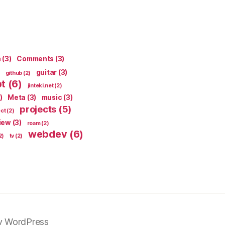
n
(3)
Comments
(3)
guitar
(3)
github
(2)
pt
(6)
jinteki.net
(2)
)
Meta
(3)
music
(3)
projects
(5)
ect
(2)
iew
(3)
roam
(2)
webdev
(6)
2)
tv
(2)
y WordPress