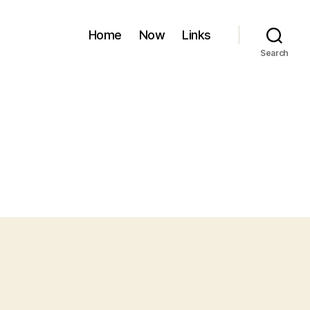
Home
Now
Links
Search