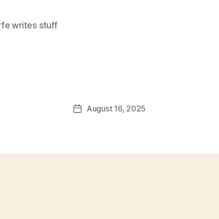
e writes stuff
August 16, 2025
Post
date