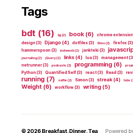
Tags
bdt
(16)
book
(6)
chrome extensio
bjj
(2)
Django
(4)
design
(3)
dotfiles
(3)
firefox
(3)
films
(2)
javascri
hammerspoon
(3)
jankteki
(3)
indieweb
(2)
links
(4)
lua
(3)
management
(3
journaling
(2)
jQuery
(2)
programming
(6)
netrunner
(3)
podcasts
(2)
proj
Python
(3)
Quantified Self
(3)
react
(3)
Read
(3)
rev
running
(7)
streak
(4)
Simon
(3)
selfie
(2)
tabs
(
Weight
(6)
writing
(5)
workflow
(3)
© 2026
Breakfast, Dinner, Tea
Powered b