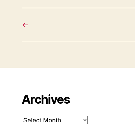
←
Archives
Archives