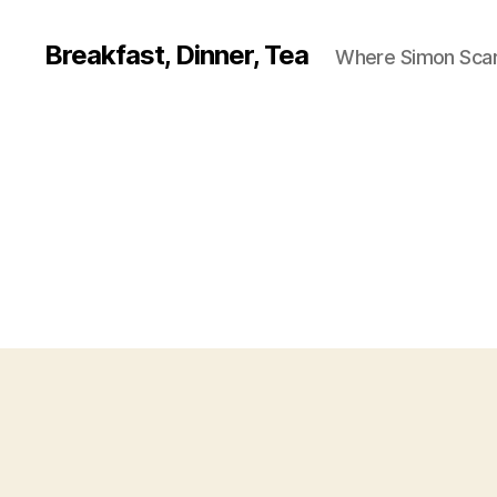
Breakfast, Dinner, Tea
Where Simon Scarf