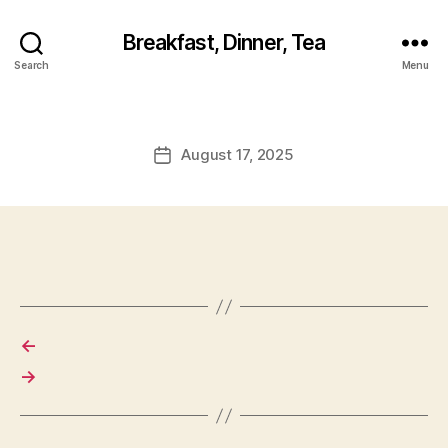
Breakfast, Dinner, Tea
Search
Menu
August 17, 2025
Post
date
←
→