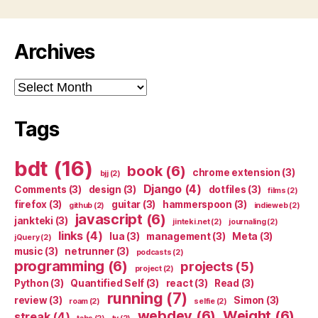
Archives
Archives
Tags
bdt
(16)
book
(6)
chrome extension
(3)
bjj
(2)
Django
(4)
Comments
(3)
design
(3)
dotfiles
(3)
films
(2)
firefox
(3)
guitar
(3)
hammerspoon
(3)
github
(2)
indieweb
(2)
javascript
(6)
jankteki
(3)
jinteki.net
(2)
journaling
(2)
links
(4)
lua
(3)
management
(3)
Meta
(3)
jQuery
(2)
music
(3)
netrunner
(3)
podcasts
(2)
programming
(6)
projects
(5)
project
(2)
Python
(3)
Quantified Self
(3)
react
(3)
Read
(3)
running
(7)
review
(3)
Simon
(3)
roam
(2)
selfie
(2)
webdev
(6)
Weight
(6)
streak
(4)