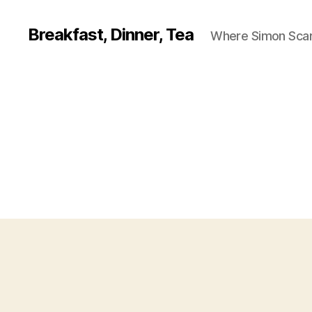
Breakfast, Dinner, Tea
Where Simon Scarf