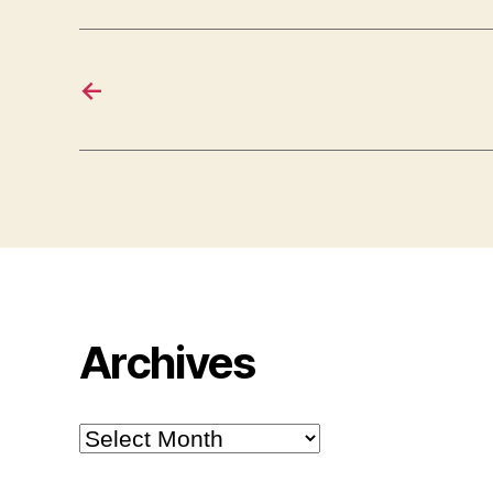
←
Archives
Archives