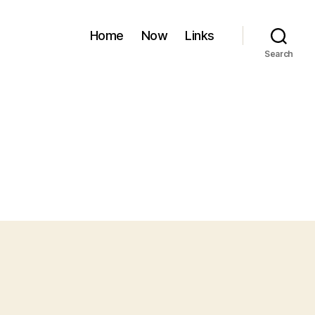
Home
Now
Links
Search