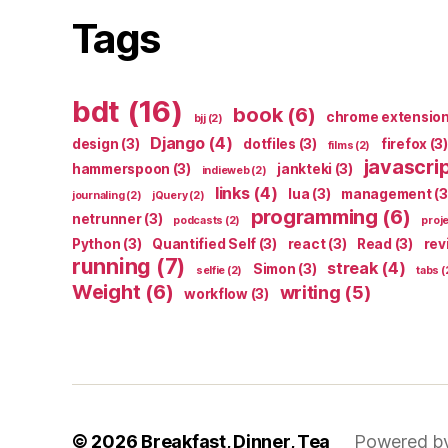
Tags
bdt
(16)
book
(6)
chrome extensio
bjj
(2)
Django
(4)
design
(3)
dotfiles
(3)
firefox
(3)
films
(2)
javascri
hammerspoon
(3)
jankteki
(3)
indieweb
(2)
links
(4)
lua
(3)
management
(3
journaling
(2)
jQuery
(2)
programming
(6)
netrunner
(3)
podcasts
(2)
proj
Python
(3)
Quantified Self
(3)
react
(3)
Read
(3)
rev
running
(7)
streak
(4)
Simon
(3)
selfie
(2)
tabs
(
Weight
(6)
writing
(5)
workflow
(3)
© 2026
Breakfast, Dinner, Tea
Powered b