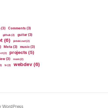
n
(3)
Comments
(3)
guitar
(3)
github
(2)
pt
(6)
jinteki.net
(2)
)
Meta
(3)
music
(3)
projects
(5)
ect
(2)
iew
(3)
roam
(2)
webdev
(6)
2)
tv
(2)
y WordPress