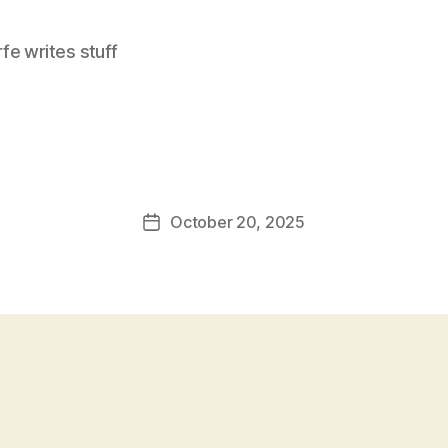
e writes stuff
October 20, 2025
Post
date