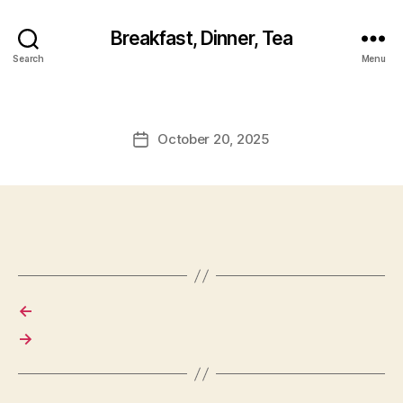
Breakfast, Dinner, Tea
Search
Menu
October 20, 2025
Post
date
←
→