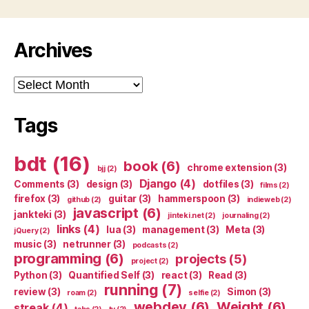
Archives
Archives
Tags
bdt
(16)
book
(6)
chrome extension
(3)
bjj
(2)
Django
(4)
Comments
(3)
design
(3)
dotfiles
(3)
films
(2)
firefox
(3)
guitar
(3)
hammerspoon
(3)
github
(2)
indieweb
(2)
javascript
(6)
jankteki
(3)
jinteki.net
(2)
journaling
(2)
links
(4)
lua
(3)
management
(3)
Meta
(3)
jQuery
(2)
music
(3)
netrunner
(3)
podcasts
(2)
programming
(6)
projects
(5)
project
(2)
Python
(3)
Quantified Self
(3)
react
(3)
Read
(3)
running
(7)
review
(3)
Simon
(3)
roam
(2)
selfie
(2)
webdev
(6)
Weight
(6)
streak
(4)