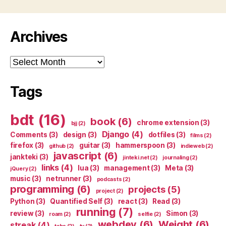
Archives
Archives
Tags
bdt
(16)
book
(6)
chrome extension
(3)
bjj
(2)
Django
(4)
Comments
(3)
design
(3)
dotfiles
(3)
films
(2)
firefox
(3)
guitar
(3)
hammerspoon
(3)
github
(2)
indieweb
(2)
javascript
(6)
jankteki
(3)
jinteki.net
(2)
journaling
(2)
links
(4)
lua
(3)
management
(3)
Meta
(3)
jQuery
(2)
music
(3)
netrunner
(3)
podcasts
(2)
programming
(6)
projects
(5)
project
(2)
Python
(3)
Quantified Self
(3)
react
(3)
Read
(3)
running
(7)
review
(3)
Simon
(3)
roam
(2)
selfie
(2)
webdev
(6)
Weight
(6)
streak
(4)