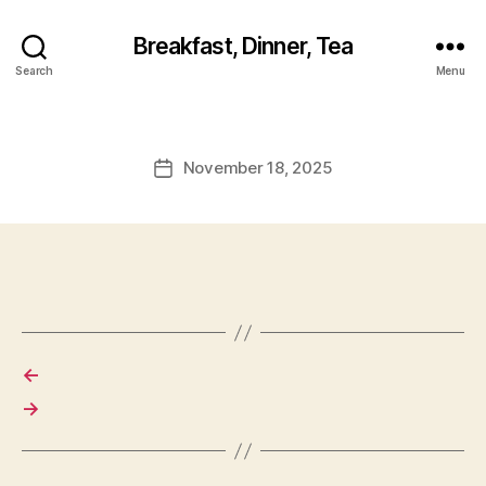
Breakfast, Dinner, Tea
Search
Menu
November 18, 2025
Post
date
←
→