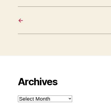
←
Archives
Archives