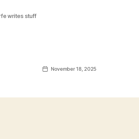
e writes stuff
November 18, 2025
Post
date