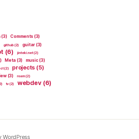
n
(3)
Comments
(3)
guitar
(3)
github
(2)
pt
(6)
jinteki.net
(2)
)
Meta
(3)
music
(3)
projects
(5)
ect
(2)
iew
(3)
roam
(2)
webdev
(6)
2)
tv
(2)
y WordPress