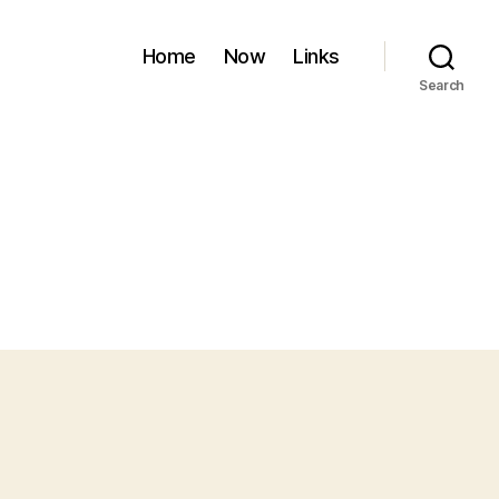
Home
Now
Links
Search