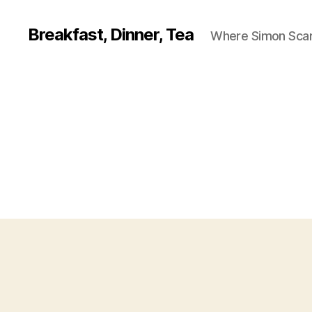
Breakfast, Dinner, Tea
Where Simon Scarf