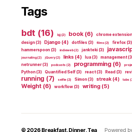
Tags
bdt
(16)
book
(6)
chrome extensio
bjj
(2)
Django
(4)
design
(3)
dotfiles
(3)
firefox
(3)
films
(2)
javascri
hammerspoon
(3)
jankteki
(3)
indieweb
(2)
links
(4)
lua
(3)
management
(3
journaling
(2)
jQuery
(2)
programming
(6)
netrunner
(3)
podcasts
(2)
proj
Python
(3)
Quantified Self
(3)
react
(3)
Read
(3)
rev
running
(7)
streak
(4)
Simon
(3)
selfie
(2)
tabs
(
Weight
(6)
writing
(5)
workflow
(3)
© 2026
Breakfast, Dinner, Tea
Powered b