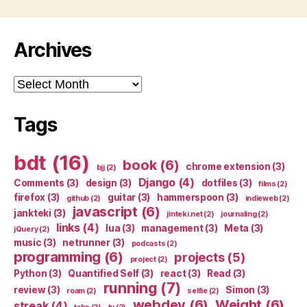
Archives
Archives
Tags
bdt
(16)
book
(6)
chrome extension
(3)
bjj
(2)
Django
(4)
Comments
(3)
design
(3)
dotfiles
(3)
films
(2)
firefox
(3)
guitar
(3)
hammerspoon
(3)
github
(2)
indieweb
(2)
javascript
(6)
jankteki
(3)
jinteki.net
(2)
journaling
(2)
links
(4)
lua
(3)
management
(3)
Meta
(3)
jQuery
(2)
music
(3)
netrunner
(3)
podcasts
(2)
programming
(6)
projects
(5)
project
(2)
Python
(3)
Quantified Self
(3)
react
(3)
Read
(3)
running
(7)
review
(3)
Simon
(3)
roam
(2)
selfie
(2)
webdev
(6)
Weight
(6)
streak
(4)