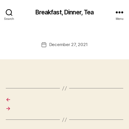
Breakfast, Dinner, Tea
Search
Menu
December 27, 2021
Post
date
←
→