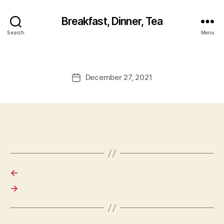
Breakfast, Dinner, Tea
Search
Menu
December 27, 2021
Post
date
←
→