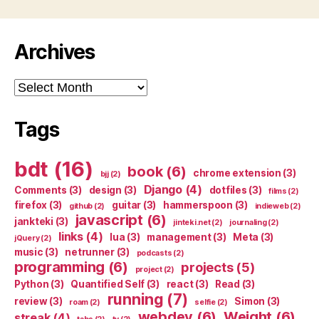
Archives
Archives
Tags
bdt
(16)
book
(6)
chrome extension
(3)
bjj
(2)
Django
(4)
Comments
(3)
design
(3)
dotfiles
(3)
films
(2)
firefox
(3)
guitar
(3)
hammerspoon
(3)
github
(2)
indieweb
(2)
javascript
(6)
jankteki
(3)
jinteki.net
(2)
journaling
(2)
links
(4)
lua
(3)
management
(3)
Meta
(3)
jQuery
(2)
music
(3)
netrunner
(3)
podcasts
(2)
programming
(6)
projects
(5)
project
(2)
Python
(3)
Quantified Self
(3)
react
(3)
Read
(3)
running
(7)
review
(3)
Simon
(3)
roam
(2)
selfie
(2)
webdev
(6)
Weight
(6)
streak
(4)