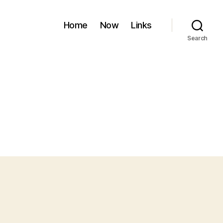
Home
Now
Links
Search