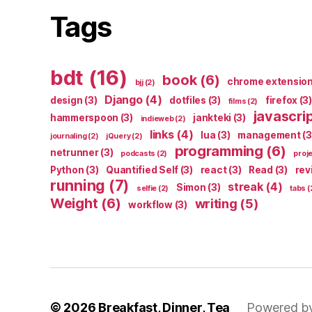
Tags
bdt
(16)
book
(6)
chrome extensio
bjj
(2)
Django
(4)
design
(3)
dotfiles
(3)
firefox
(3)
films
(2)
javascri
hammerspoon
(3)
jankteki
(3)
indieweb
(2)
links
(4)
lua
(3)
management
(3
journaling
(2)
jQuery
(2)
programming
(6)
netrunner
(3)
podcasts
(2)
proj
Python
(3)
Quantified Self
(3)
react
(3)
Read
(3)
rev
running
(7)
streak
(4)
Simon
(3)
selfie
(2)
tabs
(
Weight
(6)
writing
(5)
workflow
(3)
© 2026
Breakfast, Dinner, Tea
Powered b