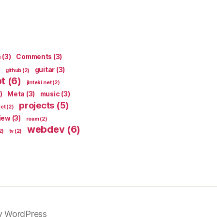
n
(3)
Comments
(3)
guitar
(3)
github
(2)
pt
(6)
jinteki.net
(2)
)
Meta
(3)
music
(3)
projects
(5)
ect
(2)
iew
(3)
roam
(2)
webdev
(6)
2)
tv
(2)
y WordPress