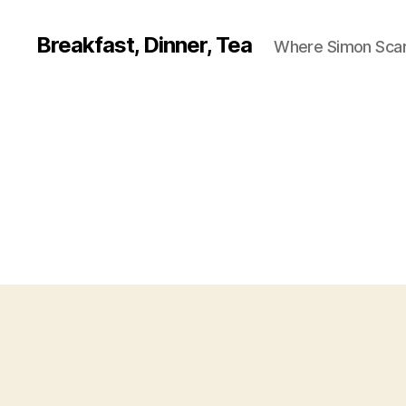
Breakfast, Dinner, Tea
Where Simon Scarf