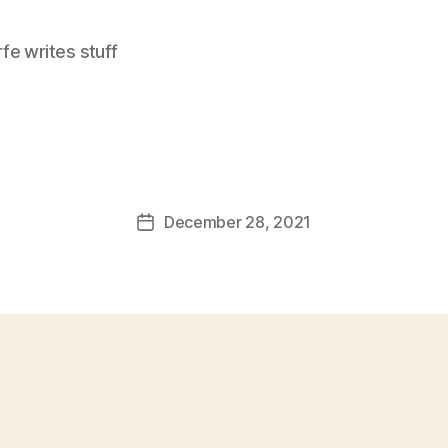
e writes stuff
December 28, 2021
Post
date