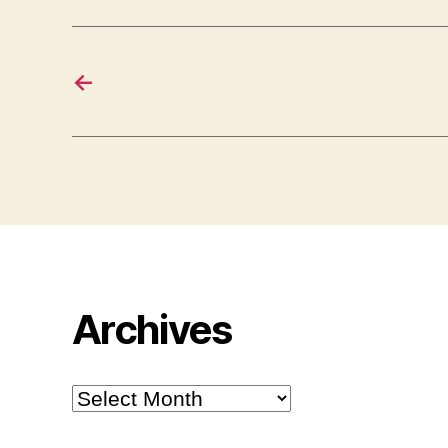
←
Archives
Archives