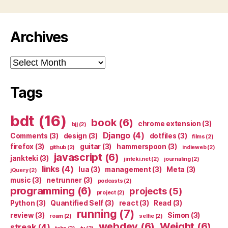
Archives
Archives
Tags
bdt
(16)
book
(6)
chrome extension
(3)
bjj
(2)
Django
(4)
Comments
(3)
design
(3)
dotfiles
(3)
films
(2)
firefox
(3)
guitar
(3)
hammerspoon
(3)
github
(2)
indieweb
(2)
javascript
(6)
jankteki
(3)
jinteki.net
(2)
journaling
(2)
links
(4)
lua
(3)
management
(3)
Meta
(3)
jQuery
(2)
music
(3)
netrunner
(3)
podcasts
(2)
programming
(6)
projects
(5)
project
(2)
Python
(3)
Quantified Self
(3)
react
(3)
Read
(3)
running
(7)
review
(3)
Simon
(3)
roam
(2)
selfie
(2)
webdev
(6)
Weight
(6)
streak
(4)