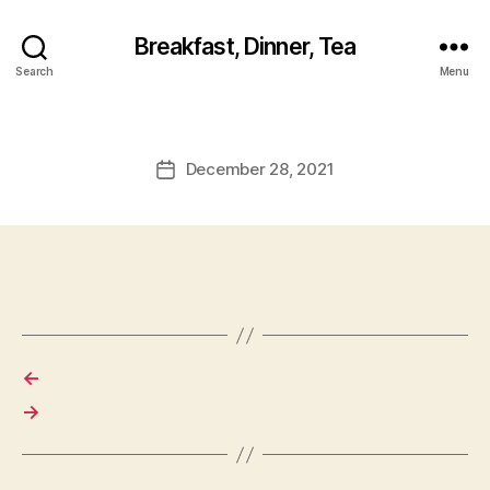
Breakfast, Dinner, Tea
Search
Menu
December 28, 2021
Post
date
←
→