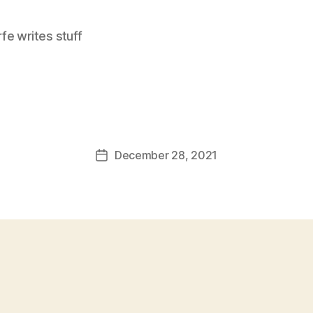
e writes stuff
December 28, 2021
Post
date