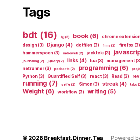
Tags
bdt
(16)
book
(6)
chrome extensio
bjj
(2)
Django
(4)
design
(3)
dotfiles
(3)
firefox
(3)
films
(2)
javascri
hammerspoon
(3)
jankteki
(3)
indieweb
(2)
links
(4)
lua
(3)
management
(3
journaling
(2)
jQuery
(2)
programming
(6)
netrunner
(3)
podcasts
(2)
proj
Python
(3)
Quantified Self
(3)
react
(3)
Read
(3)
rev
running
(7)
streak
(4)
Simon
(3)
selfie
(2)
tabs
(
Weight
(6)
writing
(5)
workflow
(3)
© 2026
Breakfast, Dinner, Tea
Powered b