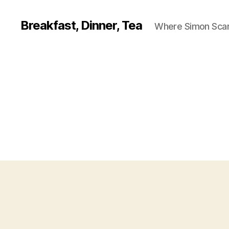
Breakfast, Dinner, Tea
Where Simon Scarf