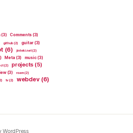
n
(3)
Comments
(3)
guitar
(3)
github
(2)
pt
(6)
jinteki.net
(2)
)
Meta
(3)
music
(3)
projects
(5)
ect
(2)
iew
(3)
roam
(2)
webdev
(6)
2)
tv
(2)
y WordPress