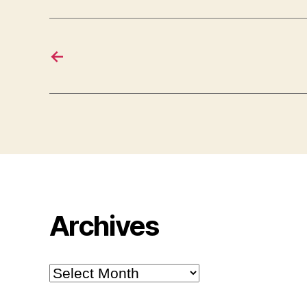
←
Archives
Archives