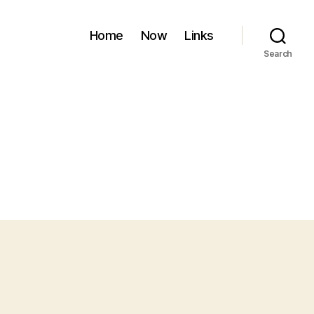
Home
Now
Links
Search