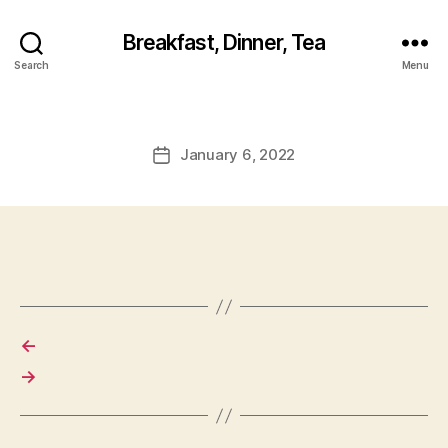
Breakfast, Dinner, Tea
Search
Menu
January 6, 2022
Post
date
←
→