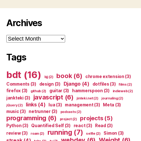
Archives
Archives
Tags
bdt
(16)
book
(6)
chrome extension
(3)
bjj
(2)
Django
(4)
Comments
(3)
design
(3)
dotfiles
(3)
films
(2)
firefox
(3)
guitar
(3)
hammerspoon
(3)
github
(2)
indieweb
(2)
javascript
(6)
jankteki
(3)
jinteki.net
(2)
journaling
(2)
links
(4)
lua
(3)
management
(3)
Meta
(3)
jQuery
(2)
music
(3)
netrunner
(3)
podcasts
(2)
programming
(6)
projects
(5)
project
(2)
Python
(3)
Quantified Self
(3)
react
(3)
Read
(3)
running
(7)
review
(3)
Simon
(3)
roam
(2)
selfie
(2)
webdev
(6)
Weight
(6)
streak
(4)