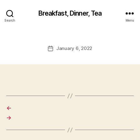
Breakfast, Dinner, Tea
Search
Menu
January 6, 2022
Post
date
←
→