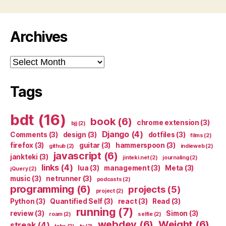
Archives
Archives
Tags
bdt
(16)
book
(6)
chrome extension
(3)
bjj
(2)
Django
(4)
Comments
(3)
design
(3)
dotfiles
(3)
films
(2)
firefox
(3)
guitar
(3)
hammerspoon
(3)
github
(2)
indieweb
(2)
javascript
(6)
jankteki
(3)
jinteki.net
(2)
journaling
(2)
links
(4)
lua
(3)
management
(3)
Meta
(3)
jQuery
(2)
music
(3)
netrunner
(3)
podcasts
(2)
programming
(6)
projects
(5)
project
(2)
Python
(3)
Quantified Self
(3)
react
(3)
Read
(3)
running
(7)
review
(3)
Simon
(3)
roam
(2)
selfie
(2)
webdev
(6)
Weight
(6)
streak
(4)