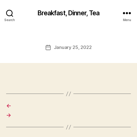
Breakfast, Dinner, Tea
Search
Menu
January 25, 2022
Post
date
←
→