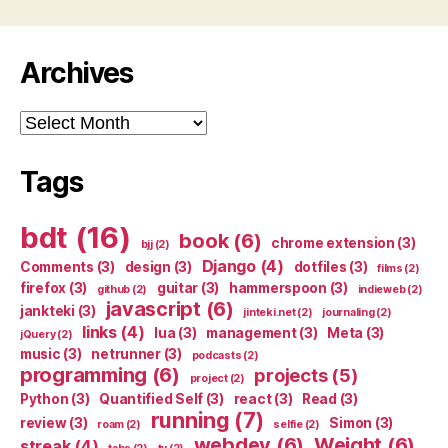
Archives
Archives
Tags
bdt
(16)
book
(6)
chrome extension
(3)
bjj
(2)
Django
(4)
Comments
(3)
design
(3)
dotfiles
(3)
films
(2)
firefox
(3)
guitar
(3)
hammerspoon
(3)
github
(2)
indieweb
(2)
javascript
(6)
jankteki
(3)
jinteki.net
(2)
journaling
(2)
links
(4)
lua
(3)
management
(3)
Meta
(3)
jQuery
(2)
music
(3)
netrunner
(3)
podcasts
(2)
programming
(6)
projects
(5)
project
(2)
Python
(3)
Quantified Self
(3)
react
(3)
Read
(3)
running
(7)
review
(3)
Simon
(3)
roam
(2)
selfie
(2)
webdev
(6)
Weight
(6)
streak
(4)