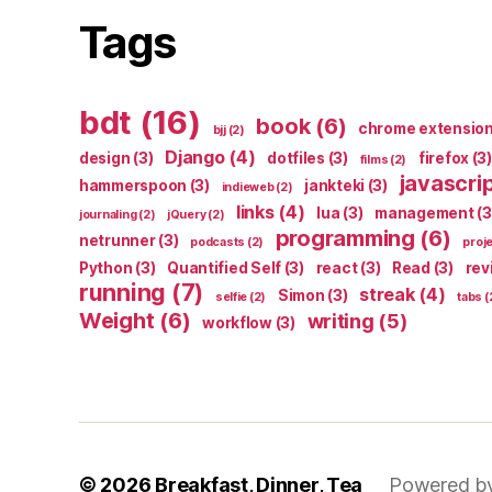
Tags
bdt
(16)
book
(6)
chrome extensio
bjj
(2)
Django
(4)
design
(3)
dotfiles
(3)
firefox
(3)
films
(2)
javascri
hammerspoon
(3)
jankteki
(3)
indieweb
(2)
links
(4)
lua
(3)
management
(3
journaling
(2)
jQuery
(2)
programming
(6)
netrunner
(3)
podcasts
(2)
proj
Python
(3)
Quantified Self
(3)
react
(3)
Read
(3)
rev
running
(7)
streak
(4)
Simon
(3)
selfie
(2)
tabs
(
Weight
(6)
writing
(5)
workflow
(3)
© 2026
Breakfast, Dinner, Tea
Powered b