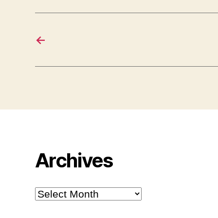
←
Archives
Archives