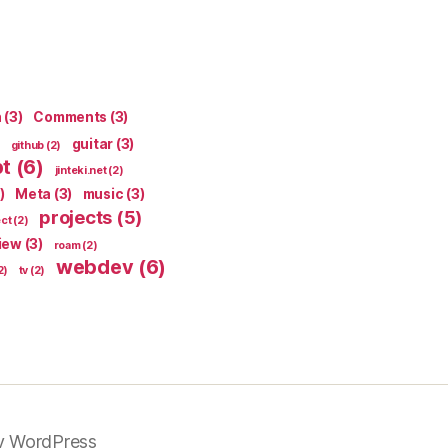
n
(3)
Comments
(3)
guitar
(3)
github
(2)
pt
(6)
jinteki.net
(2)
)
Meta
(3)
music
(3)
projects
(5)
ect
(2)
iew
(3)
roam
(2)
webdev
(6)
2)
tv
(2)
y WordPress