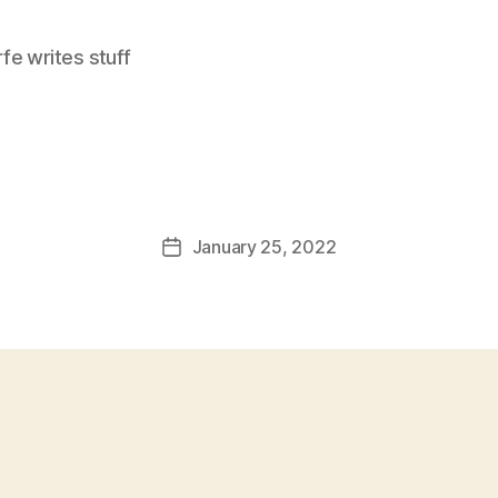
e writes stuff
January 25, 2022
Post
date