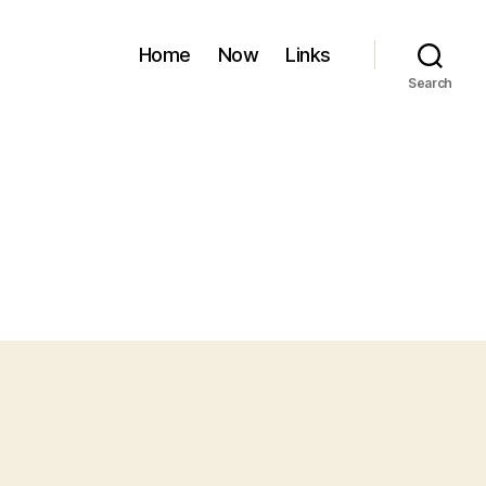
Home
Now
Links
Search