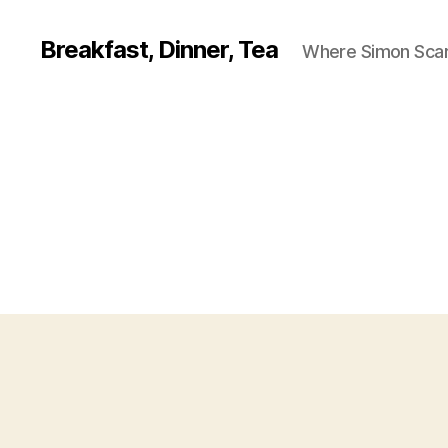
Breakfast, Dinner, Tea
Where Simon Scarf