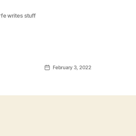
e writes stuff
February 3, 2022
Post
date