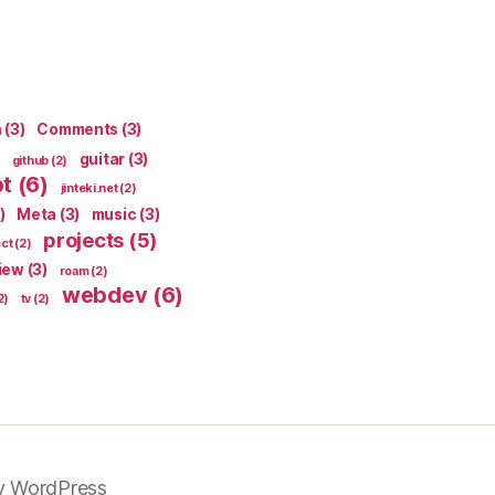
n
(3)
Comments
(3)
guitar
(3)
github
(2)
pt
(6)
jinteki.net
(2)
)
Meta
(3)
music
(3)
projects
(5)
ect
(2)
iew
(3)
roam
(2)
webdev
(6)
2)
tv
(2)
y WordPress