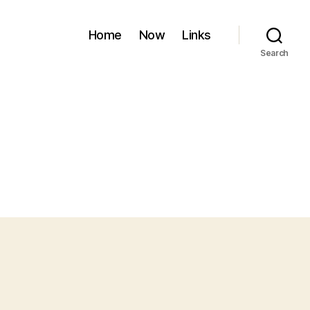
Home
Now
Links
Search