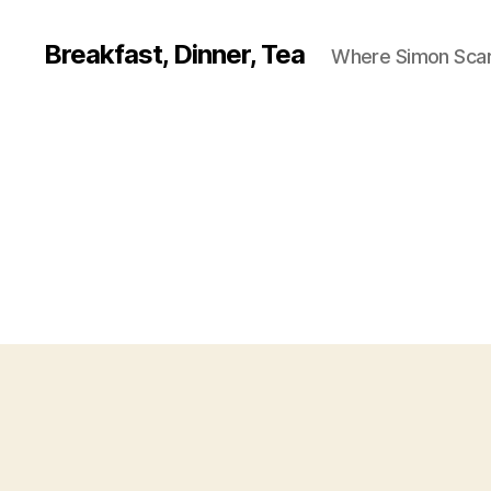
Breakfast, Dinner, Tea
Where Simon Scarf