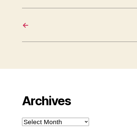
←
Archives
Archives