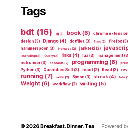
Tags
bdt
(16)
book
(6)
chrome extensio
bjj
(2)
Django
(4)
design
(3)
dotfiles
(3)
firefox
(3)
films
(2)
javascri
hammerspoon
(3)
jankteki
(3)
indieweb
(2)
links
(4)
lua
(3)
management
(3
journaling
(2)
jQuery
(2)
programming
(6)
netrunner
(3)
podcasts
(2)
proj
Python
(3)
Quantified Self
(3)
react
(3)
Read
(3)
rev
running
(7)
streak
(4)
Simon
(3)
selfie
(2)
tabs
(
Weight
(6)
writing
(5)
workflow
(3)
© 2026
Breakfast, Dinner, Tea
Powered b