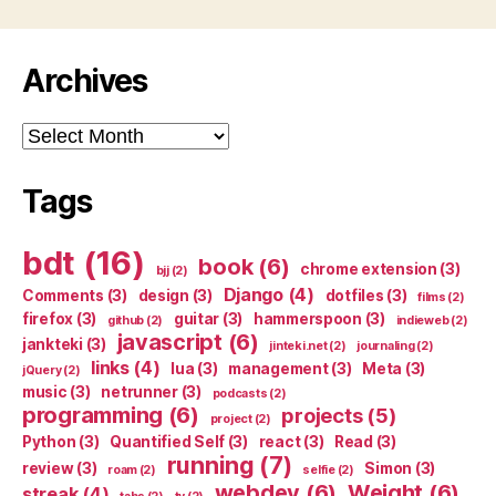
Archives
Archives
Tags
bdt
(16)
book
(6)
chrome extension
(3)
bjj
(2)
Django
(4)
Comments
(3)
design
(3)
dotfiles
(3)
films
(2)
firefox
(3)
guitar
(3)
hammerspoon
(3)
github
(2)
indieweb
(2)
javascript
(6)
jankteki
(3)
jinteki.net
(2)
journaling
(2)
links
(4)
lua
(3)
management
(3)
Meta
(3)
jQuery
(2)
music
(3)
netrunner
(3)
podcasts
(2)
programming
(6)
projects
(5)
project
(2)
Python
(3)
Quantified Self
(3)
react
(3)
Read
(3)
running
(7)
review
(3)
Simon
(3)
roam
(2)
selfie
(2)
webdev
(6)
Weight
(6)
streak
(4)