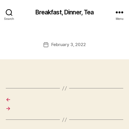
Breakfast, Dinner, Tea
Search
Menu
February 3, 2022
Post
date
←
→