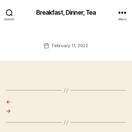
Breakfast, Dinner, Tea
Search
Menu
February 11, 2022
Post
date
←
→