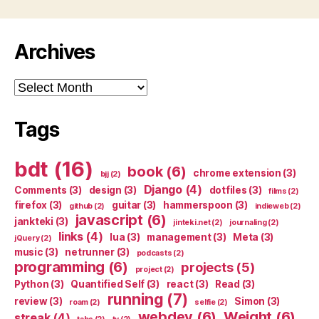
Archives
Archives
Tags
bdt
(16)
book
(6)
chrome extension
(3)
bjj
(2)
Django
(4)
Comments
(3)
design
(3)
dotfiles
(3)
films
(2)
firefox
(3)
guitar
(3)
hammerspoon
(3)
github
(2)
indieweb
(2)
javascript
(6)
jankteki
(3)
jinteki.net
(2)
journaling
(2)
links
(4)
lua
(3)
management
(3)
Meta
(3)
jQuery
(2)
music
(3)
netrunner
(3)
podcasts
(2)
programming
(6)
projects
(5)
project
(2)
Python
(3)
Quantified Self
(3)
react
(3)
Read
(3)
running
(7)
review
(3)
Simon
(3)
roam
(2)
selfie
(2)
webdev
(6)
Weight
(6)
streak
(4)