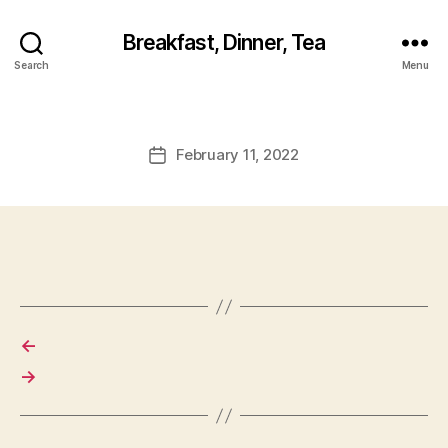
Breakfast, Dinner, Tea
Search
Menu
February 11, 2022
Post
date
←
→