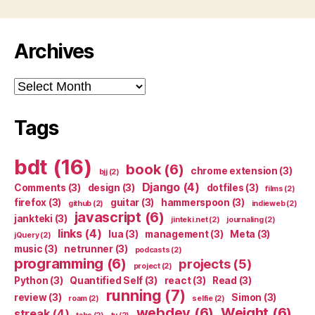
Archives
Archives
Tags
bdt
(16)
book
(6)
chrome extension
(3)
bjj
(2)
Django
(4)
Comments
(3)
design
(3)
dotfiles
(3)
films
(2)
firefox
(3)
guitar
(3)
hammerspoon
(3)
github
(2)
indieweb
(2)
javascript
(6)
jankteki
(3)
jinteki.net
(2)
journaling
(2)
links
(4)
lua
(3)
management
(3)
Meta
(3)
jQuery
(2)
music
(3)
netrunner
(3)
podcasts
(2)
programming
(6)
projects
(5)
project
(2)
Python
(3)
Quantified Self
(3)
react
(3)
Read
(3)
running
(7)
review
(3)
Simon
(3)
roam
(2)
selfie
(2)
webdev
(6)
Weight
(6)
streak
(4)