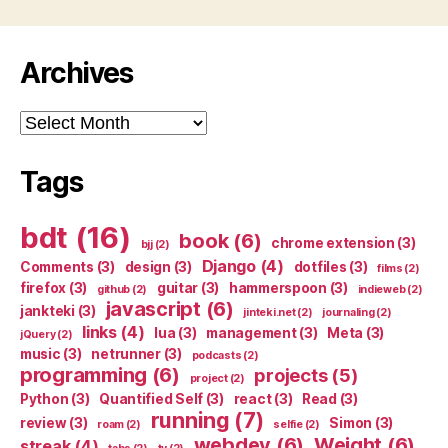
Archives
Archives
Tags
bdt
(16)
book
(6)
chrome extension
(3)
bjj
(2)
Django
(4)
Comments
(3)
design
(3)
dotfiles
(3)
films
(2)
firefox
(3)
guitar
(3)
hammerspoon
(3)
github
(2)
indieweb
(2)
javascript
(6)
jankteki
(3)
jinteki.net
(2)
journaling
(2)
links
(4)
lua
(3)
management
(3)
Meta
(3)
jQuery
(2)
music
(3)
netrunner
(3)
podcasts
(2)
programming
(6)
projects
(5)
project
(2)
Python
(3)
Quantified Self
(3)
react
(3)
Read
(3)
running
(7)
review
(3)
Simon
(3)
roam
(2)
selfie
(2)
webdev
(6)
Weight
(6)
streak
(4)