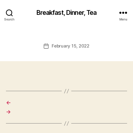
Breakfast, Dinner, Tea
Search
Menu
February 15, 2022
Post
date
←
→