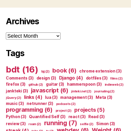
Archives
Archives
Tags
bdt
(16)
book
(6)
chrome extension
(3)
bjj
(2)
Django
(4)
Comments
(3)
design
(3)
dotfiles
(3)
films
(2)
firefox
(3)
guitar
(3)
hammerspoon
(3)
github
(2)
indieweb
(2)
javascript
(6)
jankteki
(3)
jinteki.net
(2)
journaling
(2)
links
(4)
lua
(3)
management
(3)
Meta
(3)
jQuery
(2)
music
(3)
netrunner
(3)
podcasts
(2)
programming
(6)
projects
(5)
project
(2)
Python
(3)
Quantified Self
(3)
react
(3)
Read
(3)
running
(7)
review
(3)
Simon
(3)
roam
(2)
selfie
(2)
webdev
(6)
Weight
(6)
streak
(4)