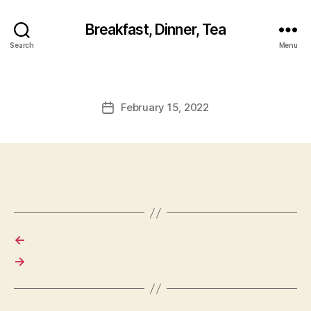
Breakfast, Dinner, Tea
Search
Menu
February 15, 2022
Post
date
←
→