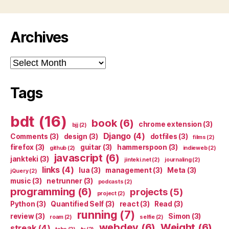
Archives
Archives
Tags
bdt
(16)
book
(6)
chrome extension
(3)
bjj
(2)
Django
(4)
Comments
(3)
design
(3)
dotfiles
(3)
films
(2)
firefox
(3)
guitar
(3)
hammerspoon
(3)
github
(2)
indieweb
(2)
javascript
(6)
jankteki
(3)
jinteki.net
(2)
journaling
(2)
links
(4)
lua
(3)
management
(3)
Meta
(3)
jQuery
(2)
music
(3)
netrunner
(3)
podcasts
(2)
programming
(6)
projects
(5)
project
(2)
Python
(3)
Quantified Self
(3)
react
(3)
Read
(3)
running
(7)
review
(3)
Simon
(3)
roam
(2)
selfie
(2)
webdev
(6)
Weight
(6)
streak
(4)