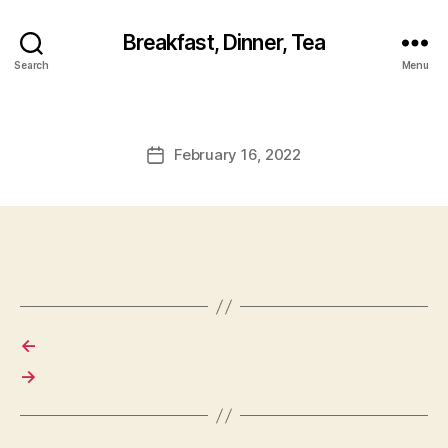
Breakfast, Dinner, Tea
Search
Menu
February 16, 2022
Post
date
←
→