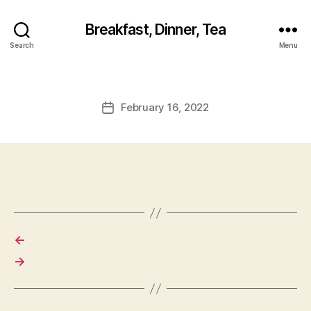
Breakfast, Dinner, Tea
Search
Menu
February 16, 2022
Post
date
←
→