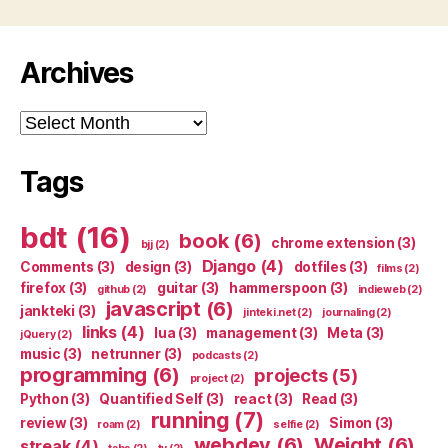
Archives
Archives
Tags
bdt
(16)
book
(6)
chrome extension
(3)
bjj
(2)
Django
(4)
Comments
(3)
design
(3)
dotfiles
(3)
films
(2)
firefox
(3)
guitar
(3)
hammerspoon
(3)
github
(2)
indieweb
(2)
javascript
(6)
jankteki
(3)
jinteki.net
(2)
journaling
(2)
links
(4)
lua
(3)
management
(3)
Meta
(3)
jQuery
(2)
music
(3)
netrunner
(3)
podcasts
(2)
programming
(6)
projects
(5)
project
(2)
Python
(3)
Quantified Self
(3)
react
(3)
Read
(3)
running
(7)
review
(3)
Simon
(3)
roam
(2)
selfie
(2)
webdev
(6)
Weight
(6)
streak
(4)