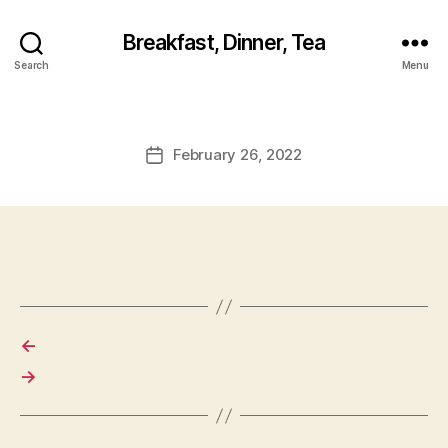
Breakfast, Dinner, Tea
Search
Menu
February 26, 2022
Post
date
←
→