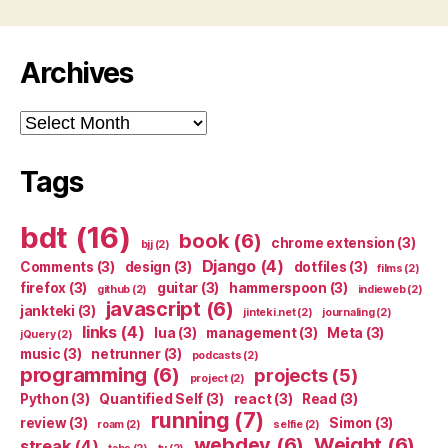
Archives
Archives
Tags
bdt
(16)
book
(6)
chrome extension
(3)
bjj
(2)
Django
(4)
Comments
(3)
design
(3)
dotfiles
(3)
films
(2)
firefox
(3)
guitar
(3)
hammerspoon
(3)
github
(2)
indieweb
(2)
javascript
(6)
jankteki
(3)
jinteki.net
(2)
journaling
(2)
links
(4)
lua
(3)
management
(3)
Meta
(3)
jQuery
(2)
music
(3)
netrunner
(3)
podcasts
(2)
programming
(6)
projects
(5)
project
(2)
Python
(3)
Quantified Self
(3)
react
(3)
Read
(3)
running
(7)
review
(3)
Simon
(3)
roam
(2)
selfie
(2)
webdev
(6)
Weight
(6)
streak
(4)