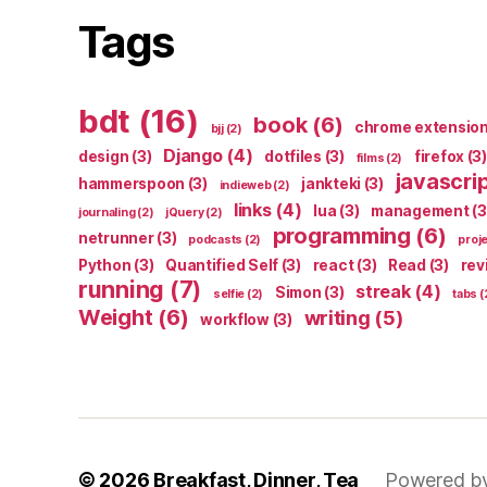
Tags
bdt
(16)
book
(6)
chrome extensio
bjj
(2)
Django
(4)
design
(3)
dotfiles
(3)
firefox
(3)
films
(2)
javascri
hammerspoon
(3)
jankteki
(3)
indieweb
(2)
links
(4)
lua
(3)
management
(3
journaling
(2)
jQuery
(2)
programming
(6)
netrunner
(3)
podcasts
(2)
proj
Python
(3)
Quantified Self
(3)
react
(3)
Read
(3)
rev
running
(7)
streak
(4)
Simon
(3)
selfie
(2)
tabs
(
Weight
(6)
writing
(5)
workflow
(3)
© 2026
Breakfast, Dinner, Tea
Powered b