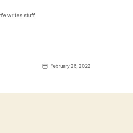
e writes stuff
February 26, 2022
Post
date