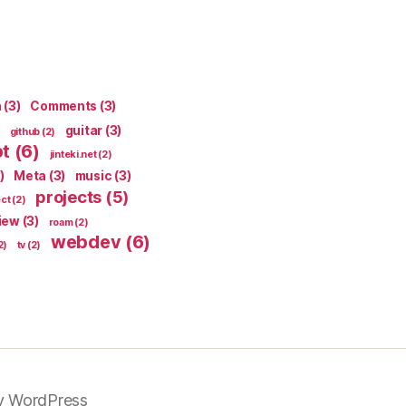
n
(3)
Comments
(3)
guitar
(3)
github
(2)
pt
(6)
jinteki.net
(2)
)
Meta
(3)
music
(3)
projects
(5)
ect
(2)
iew
(3)
roam
(2)
webdev
(6)
2)
tv
(2)
y WordPress