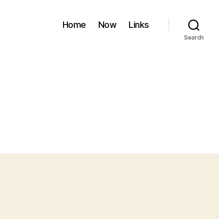
Home
Now
Links
Search