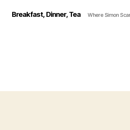
Breakfast, Dinner, Tea
Where Simon Scarf