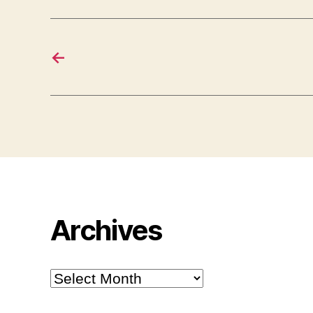
←
Archives
Archives