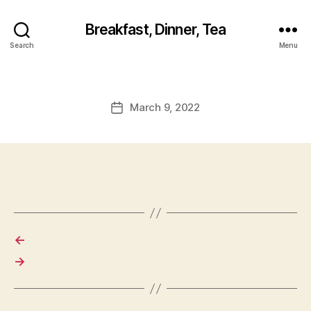
Breakfast, Dinner, Tea
Search
Menu
March 9, 2022
Post
date
←
→