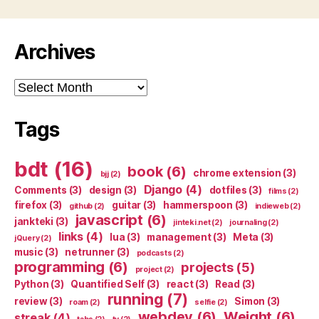
Archives
Archives
Tags
bdt
(16)
book
(6)
chrome extension
(3)
bjj
(2)
Django
(4)
Comments
(3)
design
(3)
dotfiles
(3)
films
(2)
firefox
(3)
guitar
(3)
hammerspoon
(3)
github
(2)
indieweb
(2)
javascript
(6)
jankteki
(3)
jinteki.net
(2)
journaling
(2)
links
(4)
lua
(3)
management
(3)
Meta
(3)
jQuery
(2)
music
(3)
netrunner
(3)
podcasts
(2)
programming
(6)
projects
(5)
project
(2)
Python
(3)
Quantified Self
(3)
react
(3)
Read
(3)
running
(7)
review
(3)
Simon
(3)
roam
(2)
selfie
(2)
webdev
(6)
Weight
(6)
streak
(4)