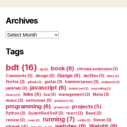
Archives
Archives
Tags
bdt
(16)
book
(6)
chrome extension
(3)
bjj
(2)
Django
(4)
Comments
(3)
design
(3)
dotfiles
(3)
films
(2)
firefox
(3)
guitar
(3)
hammerspoon
(3)
github
(2)
indieweb
(2)
javascript
(6)
jankteki
(3)
jinteki.net
(2)
journaling
(2)
links
(4)
lua
(3)
management
(3)
Meta
(3)
jQuery
(2)
music
(3)
netrunner
(3)
podcasts
(2)
programming
(6)
projects
(5)
project
(2)
Python
(3)
Quantified Self
(3)
react
(3)
Read
(3)
running
(7)
review
(3)
Simon
(3)
roam
(2)
selfie
(2)
webdev
(6)
Weight
(6)
streak
(4)