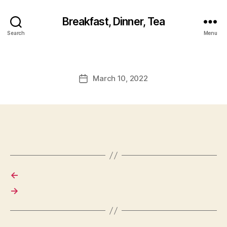
Breakfast, Dinner, Tea
Search
Menu
March 10, 2022
Post
date
←
→