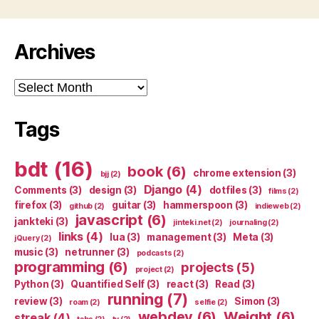
Archives
Archives
Tags
bdt
(16)
book
(6)
chrome extension
(3)
bjj
(2)
Django
(4)
Comments
(3)
design
(3)
dotfiles
(3)
films
(2)
firefox
(3)
guitar
(3)
hammerspoon
(3)
github
(2)
indieweb
(2)
javascript
(6)
jankteki
(3)
jinteki.net
(2)
journaling
(2)
links
(4)
lua
(3)
management
(3)
Meta
(3)
jQuery
(2)
music
(3)
netrunner
(3)
podcasts
(2)
programming
(6)
projects
(5)
project
(2)
Python
(3)
Quantified Self
(3)
react
(3)
Read
(3)
running
(7)
review
(3)
Simon
(3)
roam
(2)
selfie
(2)
webdev
(6)
Weight
(6)
streak
(4)