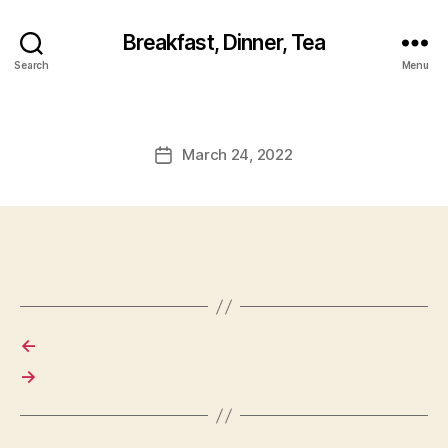
Breakfast, Dinner, Tea
Search
Menu
March 24, 2022
Post
date
←
→