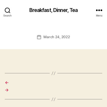
Breakfast, Dinner, Tea
Search
Menu
March 24, 2022
Post
date
←
→