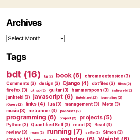
Archives
Archives
Tags
bdt
(16)
book
(6)
chrome extension
(3)
bjj
(2)
Django
(4)
Comments
(3)
design
(3)
dotfiles
(3)
films
(2)
firefox
(3)
guitar
(3)
hammerspoon
(3)
github
(2)
indieweb
(2)
javascript
(6)
jankteki
(3)
jinteki.net
(2)
journaling
(2)
links
(4)
lua
(3)
management
(3)
Meta
(3)
jQuery
(2)
music
(3)
netrunner
(3)
podcasts
(2)
programming
(6)
projects
(5)
project
(2)
Python
(3)
Quantified Self
(3)
react
(3)
Read
(3)
running
(7)
review
(3)
Simon
(3)
roam
(2)
selfie
(2)
webdev
(6)
Weight
(6)
streak
(4)