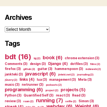
Archives
Archives
Tags
bdt
(16)
book
(6)
chrome extension
(3)
bjj
(2)
Django
(4)
Comments
(3)
design
(3)
dotfiles
(3)
films
(2)
firefox
(3)
guitar
(3)
hammerspoon
(3)
github
(2)
indieweb
(2)
javascript
(6)
jankteki
(3)
jinteki.net
(2)
journaling
(2)
links
(4)
lua
(3)
management
(3)
Meta
(3)
jQuery
(2)
music
(3)
netrunner
(3)
podcasts
(2)
programming
(6)
projects
(5)
project
(2)
Python
(3)
Quantified Self
(3)
react
(3)
Read
(3)
running
(7)
review
(3)
Simon
(3)
roam
(2)
selfie
(2)
webdev
(6)
Weight
(6)
streak
(4)