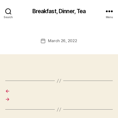
Breakfast, Dinner, Tea
Search
Menu
March 26, 2022
Post
date
←
→