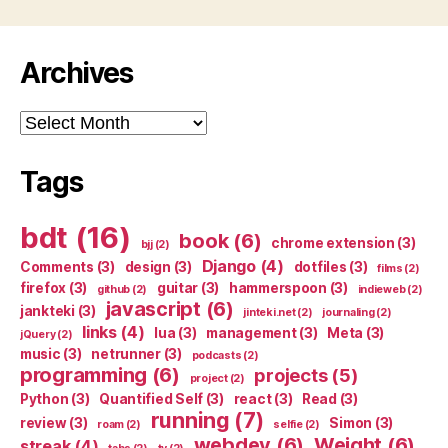
Archives
Archives
Tags
bdt
(16)
book
(6)
chrome extension
(3)
bjj
(2)
Django
(4)
Comments
(3)
design
(3)
dotfiles
(3)
films
(2)
firefox
(3)
guitar
(3)
hammerspoon
(3)
github
(2)
indieweb
(2)
javascript
(6)
jankteki
(3)
jinteki.net
(2)
journaling
(2)
links
(4)
lua
(3)
management
(3)
Meta
(3)
jQuery
(2)
music
(3)
netrunner
(3)
podcasts
(2)
programming
(6)
projects
(5)
project
(2)
Python
(3)
Quantified Self
(3)
react
(3)
Read
(3)
running
(7)
review
(3)
Simon
(3)
roam
(2)
selfie
(2)
webdev
(6)
Weight
(6)
streak
(4)