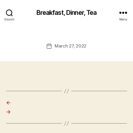
Breakfast, Dinner, Tea
Search
Menu
March 27, 2022
Post
date
←
→