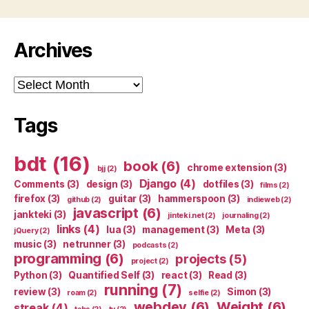
Archives
Archives
Tags
bdt
(16)
book
(6)
chrome extension
(3)
bjj
(2)
Django
(4)
Comments
(3)
design
(3)
dotfiles
(3)
films
(2)
firefox
(3)
guitar
(3)
hammerspoon
(3)
github
(2)
indieweb
(2)
javascript
(6)
jankteki
(3)
jinteki.net
(2)
journaling
(2)
links
(4)
lua
(3)
management
(3)
Meta
(3)
jQuery
(2)
music
(3)
netrunner
(3)
podcasts
(2)
programming
(6)
projects
(5)
project
(2)
Python
(3)
Quantified Self
(3)
react
(3)
Read
(3)
running
(7)
review
(3)
Simon
(3)
roam
(2)
selfie
(2)
webdev
(6)
Weight
(6)
streak
(4)