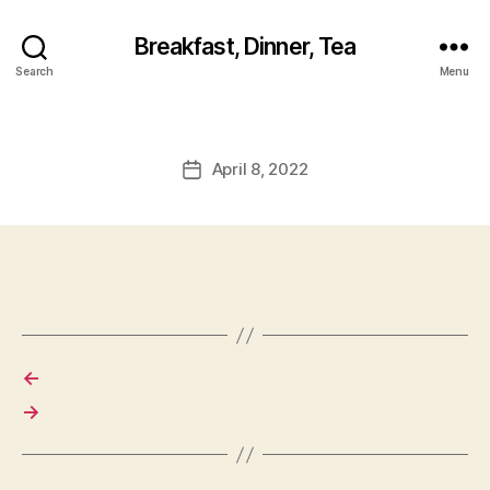
Breakfast, Dinner, Tea
Search
Menu
April 8, 2022
Post
date
←
→