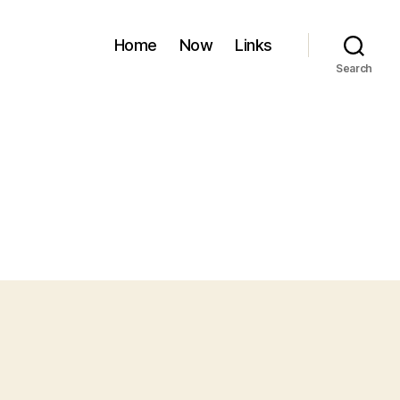
Home
Now
Links
Search