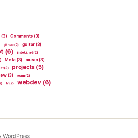
n
(3)
Comments
(3)
guitar
(3)
github
(2)
pt
(6)
jinteki.net
(2)
)
Meta
(3)
music
(3)
projects
(5)
ect
(2)
iew
(3)
roam
(2)
webdev
(6)
2)
tv
(2)
y WordPress