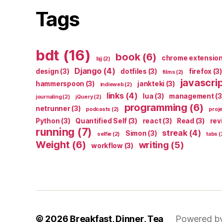
Tags
bdt
(16)
book
(6)
chrome extensio
bjj
(2)
Django
(4)
design
(3)
dotfiles
(3)
firefox
(3)
films
(2)
javascri
hammerspoon
(3)
jankteki
(3)
indieweb
(2)
links
(4)
lua
(3)
management
(3
journaling
(2)
jQuery
(2)
programming
(6)
netrunner
(3)
podcasts
(2)
proj
Python
(3)
Quantified Self
(3)
react
(3)
Read
(3)
rev
running
(7)
streak
(4)
Simon
(3)
selfie
(2)
tabs
(
Weight
(6)
writing
(5)
workflow
(3)
© 2026
Breakfast, Dinner, Tea
Powered b