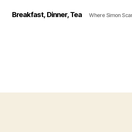
Breakfast, Dinner, Tea
Where Simon Scarf