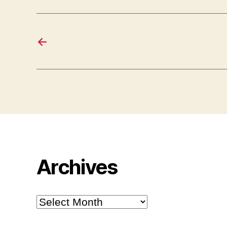
←
Archives
Archives