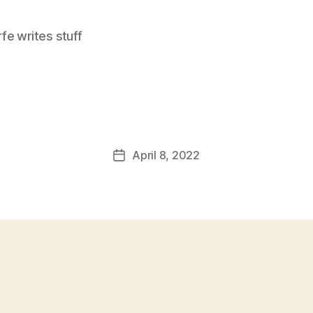
e writes stuff
April 8, 2022
Post
date