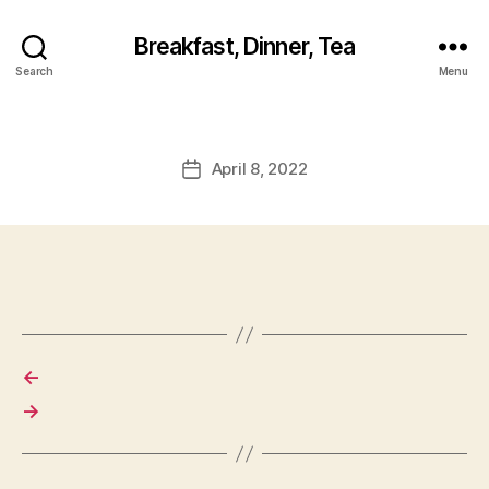
Breakfast, Dinner, Tea
Search
Menu
April 8, 2022
Post
date
←
→