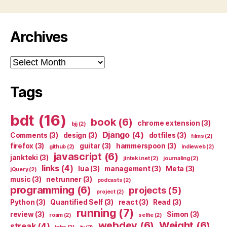
Archives
Archives
Tags
bdt
(16)
book
(6)
chrome extension
(3)
bjj
(2)
Django
(4)
Comments
(3)
design
(3)
dotfiles
(3)
films
(2)
firefox
(3)
guitar
(3)
hammerspoon
(3)
github
(2)
indieweb
(2)
javascript
(6)
jankteki
(3)
jinteki.net
(2)
journaling
(2)
links
(4)
lua
(3)
management
(3)
Meta
(3)
jQuery
(2)
music
(3)
netrunner
(3)
podcasts
(2)
programming
(6)
projects
(5)
project
(2)
Python
(3)
Quantified Self
(3)
react
(3)
Read
(3)
running
(7)
review
(3)
Simon
(3)
roam
(2)
selfie
(2)
webdev
(6)
Weight
(6)
streak
(4)