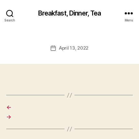
Breakfast, Dinner, Tea
Search
Menu
April 13, 2022
Post
date
←
→