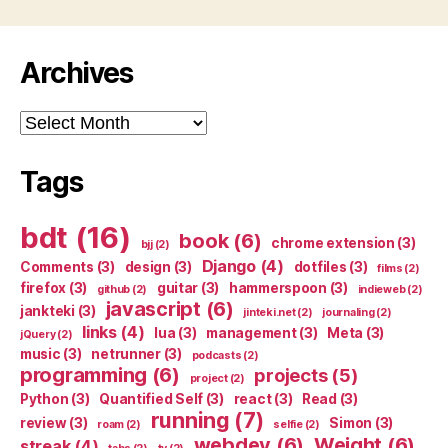
Archives
Archives
Tags
bdt
(16)
book
(6)
chrome extension
(3)
bjj
(2)
Django
(4)
Comments
(3)
design
(3)
dotfiles
(3)
films
(2)
firefox
(3)
guitar
(3)
hammerspoon
(3)
github
(2)
indieweb
(2)
javascript
(6)
jankteki
(3)
jinteki.net
(2)
journaling
(2)
links
(4)
lua
(3)
management
(3)
Meta
(3)
jQuery
(2)
music
(3)
netrunner
(3)
podcasts
(2)
programming
(6)
projects
(5)
project
(2)
Python
(3)
Quantified Self
(3)
react
(3)
Read
(3)
running
(7)
review
(3)
Simon
(3)
roam
(2)
selfie
(2)
webdev
(6)
Weight
(6)
streak
(4)