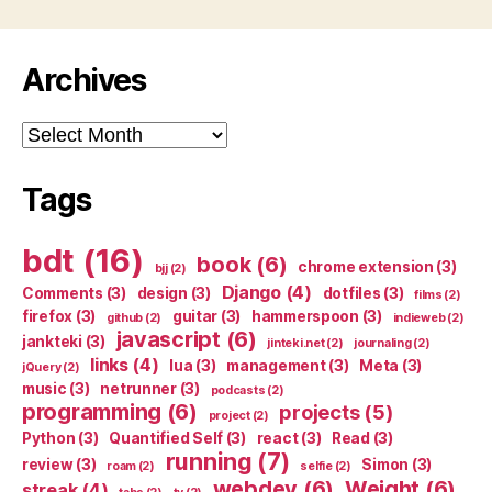
Archives
Archives
Tags
bdt
(16)
book
(6)
chrome extension
(3)
bjj
(2)
Django
(4)
Comments
(3)
design
(3)
dotfiles
(3)
films
(2)
firefox
(3)
guitar
(3)
hammerspoon
(3)
github
(2)
indieweb
(2)
javascript
(6)
jankteki
(3)
jinteki.net
(2)
journaling
(2)
links
(4)
lua
(3)
management
(3)
Meta
(3)
jQuery
(2)
music
(3)
netrunner
(3)
podcasts
(2)
programming
(6)
projects
(5)
project
(2)
Python
(3)
Quantified Self
(3)
react
(3)
Read
(3)
running
(7)
review
(3)
Simon
(3)
roam
(2)
selfie
(2)
webdev
(6)
Weight
(6)
streak
(4)