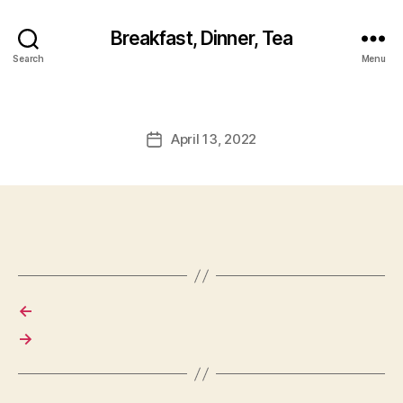
Breakfast, Dinner, Tea
Search
Menu
April 13, 2022
Post
date
←
→