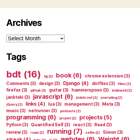
Archives
Archives
Tags
bdt
(16)
book
(6)
chrome extension
(3)
bjj
(2)
Django
(4)
Comments
(3)
design
(3)
dotfiles
(3)
films
(2)
firefox
(3)
guitar
(3)
hammerspoon
(3)
github
(2)
indieweb
(2)
javascript
(6)
jankteki
(3)
jinteki.net
(2)
journaling
(2)
links
(4)
lua
(3)
management
(3)
Meta
(3)
jQuery
(2)
music
(3)
netrunner
(3)
podcasts
(2)
programming
(6)
projects
(5)
project
(2)
Python
(3)
Quantified Self
(3)
react
(3)
Read
(3)
running
(7)
review
(3)
Simon
(3)
roam
(2)
selfie
(2)
webdev
(6)
Weight
(6)
streak
(4)