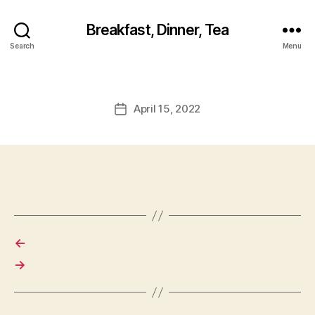
Breakfast, Dinner, Tea
Search
Menu
April 15, 2022
Post
date
←
→