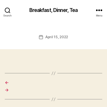
Breakfast, Dinner, Tea
Search
Menu
April 15, 2022
Post
date
←
→