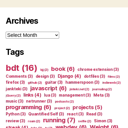
Archives
Archives
Tags
bdt
(16)
book
(6)
chrome extension
(3)
bjj
(2)
Django
(4)
Comments
(3)
design
(3)
dotfiles
(3)
films
(2)
firefox
(3)
guitar
(3)
hammerspoon
(3)
github
(2)
indieweb
(2)
javascript
(6)
jankteki
(3)
jinteki.net
(2)
journaling
(2)
links
(4)
lua
(3)
management
(3)
Meta
(3)
jQuery
(2)
music
(3)
netrunner
(3)
podcasts
(2)
programming
(6)
projects
(5)
project
(2)
Python
(3)
Quantified Self
(3)
react
(3)
Read
(3)
running
(7)
review
(3)
Simon
(3)
roam
(2)
selfie
(2)
webdev
(6)
Weight
(6)
streak
(4)