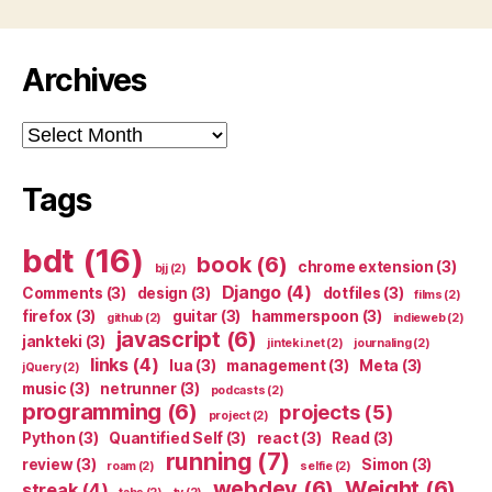
Archives
Archives
Tags
bdt
(16)
book
(6)
chrome extension
(3)
bjj
(2)
Django
(4)
Comments
(3)
design
(3)
dotfiles
(3)
films
(2)
firefox
(3)
guitar
(3)
hammerspoon
(3)
github
(2)
indieweb
(2)
javascript
(6)
jankteki
(3)
jinteki.net
(2)
journaling
(2)
links
(4)
lua
(3)
management
(3)
Meta
(3)
jQuery
(2)
music
(3)
netrunner
(3)
podcasts
(2)
programming
(6)
projects
(5)
project
(2)
Python
(3)
Quantified Self
(3)
react
(3)
Read
(3)
running
(7)
review
(3)
Simon
(3)
roam
(2)
selfie
(2)
webdev
(6)
Weight
(6)
streak
(4)