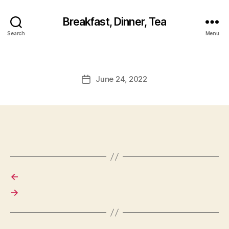
Breakfast, Dinner, Tea
Search
Menu
June 24, 2022
Post
date
←
→