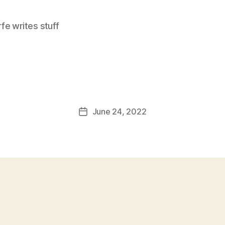
e writes stuff
June 24, 2022
Post
date