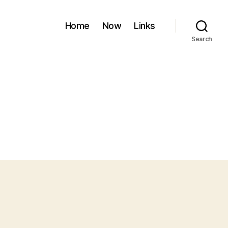
Home
Now
Links
Search