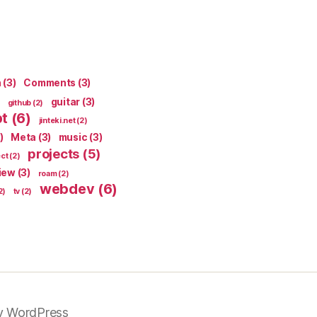
n
(3)
Comments
(3)
guitar
(3)
github
(2)
pt
(6)
jinteki.net
(2)
)
Meta
(3)
music
(3)
projects
(5)
ect
(2)
iew
(3)
roam
(2)
webdev
(6)
2)
tv
(2)
y WordPress