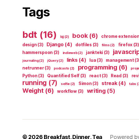
Tags
bdt
(16)
book
(6)
chrome extensio
bjj
(2)
Django
(4)
design
(3)
dotfiles
(3)
firefox
(3)
films
(2)
javascri
hammerspoon
(3)
jankteki
(3)
indieweb
(2)
links
(4)
lua
(3)
management
(3
journaling
(2)
jQuery
(2)
programming
(6)
netrunner
(3)
podcasts
(2)
proj
Python
(3)
Quantified Self
(3)
react
(3)
Read
(3)
rev
running
(7)
streak
(4)
Simon
(3)
selfie
(2)
tabs
(
Weight
(6)
writing
(5)
workflow
(3)
© 2026
Breakfast, Dinner, Tea
Powered b