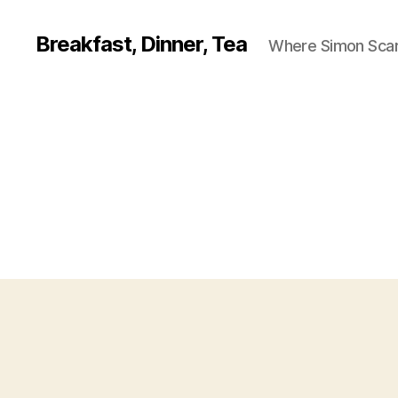
Breakfast, Dinner, Tea
Where Simon Scarf