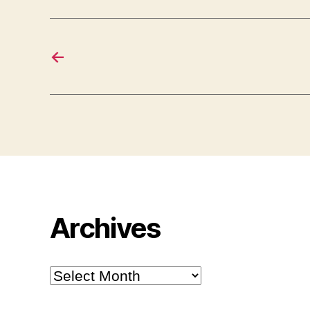
←
Archives
Archives