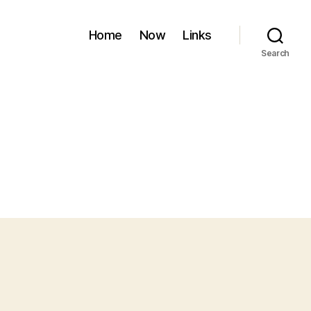
Home
Now
Links
Search