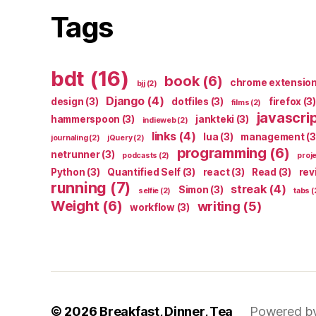
Tags
bdt
(16)
book
(6)
chrome extensio
bjj
(2)
Django
(4)
design
(3)
dotfiles
(3)
firefox
(3)
films
(2)
javascri
hammerspoon
(3)
jankteki
(3)
indieweb
(2)
links
(4)
lua
(3)
management
(3
journaling
(2)
jQuery
(2)
programming
(6)
netrunner
(3)
podcasts
(2)
proj
Python
(3)
Quantified Self
(3)
react
(3)
Read
(3)
rev
running
(7)
streak
(4)
Simon
(3)
selfie
(2)
tabs
(
Weight
(6)
writing
(5)
workflow
(3)
© 2026
Breakfast, Dinner, Tea
Powered b