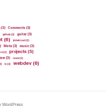
n
(3)
Comments
(3)
guitar
(3)
github
(2)
pt
(6)
jinteki.net
(2)
)
Meta
(3)
music
(3)
projects
(5)
ect
(2)
iew
(3)
roam
(2)
webdev
(6)
2)
tv
(2)
y WordPress