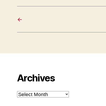
←
Archives
Archives