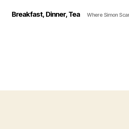
Breakfast, Dinner, Tea
Where Simon Scarf