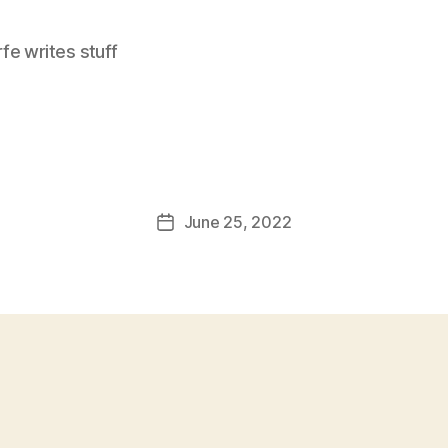
e writes stuff
June 25, 2022
Post
date