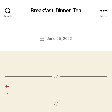
Breakfast, Dinner, Tea
Search
Menu
June 25, 2022
Post
date
←
→