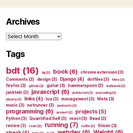
Archives
Archives
Tags
bdt
(16)
book
(6)
chrome extension
(3)
bjj
(2)
Django
(4)
Comments
(3)
design
(3)
dotfiles
(3)
films
(2)
firefox
(3)
guitar
(3)
hammerspoon
(3)
github
(2)
indieweb
(2)
javascript
(6)
jankteki
(3)
jinteki.net
(2)
journaling
(2)
links
(4)
lua
(3)
management
(3)
Meta
(3)
jQuery
(2)
music
(3)
netrunner
(3)
podcasts
(2)
programming
(6)
projects
(5)
project
(2)
Python
(3)
Quantified Self
(3)
react
(3)
Read
(3)
running
(7)
review
(3)
Simon
(3)
roam
(2)
selfie
(2)
webdev
(6)
Weight
(6)
streak
(4)