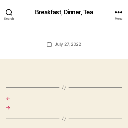
Breakfast, Dinner, Tea
Search
Menu
July 27, 2022
Post
date
←
→