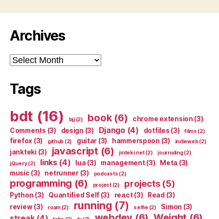
Archives
Archives
Tags
bdt
(16)
book
(6)
chrome extension
(3)
bjj
(2)
Django
(4)
Comments
(3)
design
(3)
dotfiles
(3)
films
(2)
firefox
(3)
guitar
(3)
hammerspoon
(3)
github
(2)
indieweb
(2)
javascript
(6)
jankteki
(3)
jinteki.net
(2)
journaling
(2)
links
(4)
lua
(3)
management
(3)
Meta
(3)
jQuery
(2)
music
(3)
netrunner
(3)
podcasts
(2)
programming
(6)
projects
(5)
project
(2)
Python
(3)
Quantified Self
(3)
react
(3)
Read
(3)
running
(7)
review
(3)
Simon
(3)
roam
(2)
selfie
(2)
webdev
(6)
Weight
(6)
streak
(4)