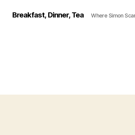
Breakfast, Dinner, Tea
Where Simon Scarf