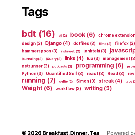
Tags
bdt
(16)
book
(6)
chrome extensio
bjj
(2)
Django
(4)
design
(3)
dotfiles
(3)
firefox
(3)
films
(2)
javascri
hammerspoon
(3)
jankteki
(3)
indieweb
(2)
links
(4)
lua
(3)
management
(3
journaling
(2)
jQuery
(2)
programming
(6)
netrunner
(3)
podcasts
(2)
proj
Python
(3)
Quantified Self
(3)
react
(3)
Read
(3)
rev
running
(7)
streak
(4)
Simon
(3)
selfie
(2)
tabs
(
Weight
(6)
writing
(5)
workflow
(3)
© 2026
Breakfast, Dinner, Tea
Powered b