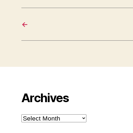
←
Archives
Archives