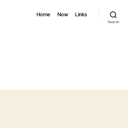
Home
Now
Links
Search