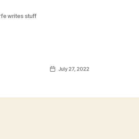
e writes stuff
July 27, 2022
Post
date