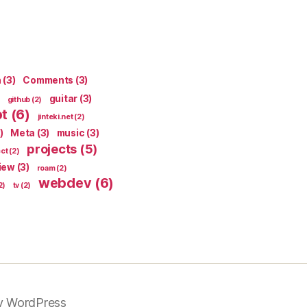
n
(3)
Comments
(3)
guitar
(3)
github
(2)
pt
(6)
jinteki.net
(2)
)
Meta
(3)
music
(3)
projects
(5)
ect
(2)
iew
(3)
roam
(2)
webdev
(6)
2)
tv
(2)
y WordPress