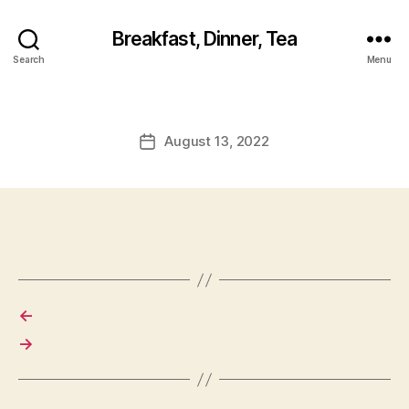
Breakfast, Dinner, Tea
Search
Menu
August 13, 2022
Post
date
←
→