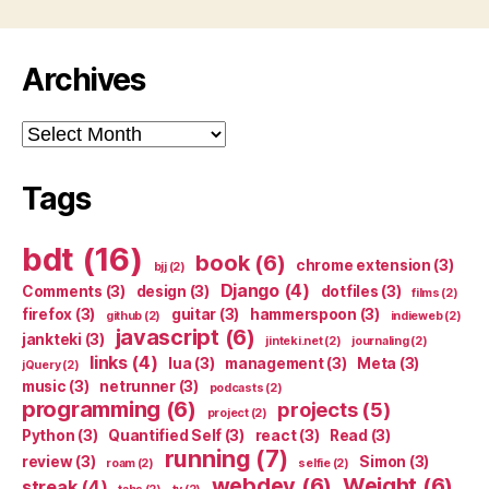
Archives
Archives
Tags
bdt
(16)
book
(6)
chrome extension
(3)
bjj
(2)
Django
(4)
Comments
(3)
design
(3)
dotfiles
(3)
films
(2)
firefox
(3)
guitar
(3)
hammerspoon
(3)
github
(2)
indieweb
(2)
javascript
(6)
jankteki
(3)
jinteki.net
(2)
journaling
(2)
links
(4)
lua
(3)
management
(3)
Meta
(3)
jQuery
(2)
music
(3)
netrunner
(3)
podcasts
(2)
programming
(6)
projects
(5)
project
(2)
Python
(3)
Quantified Self
(3)
react
(3)
Read
(3)
running
(7)
review
(3)
Simon
(3)
roam
(2)
selfie
(2)
webdev
(6)
Weight
(6)
streak
(4)