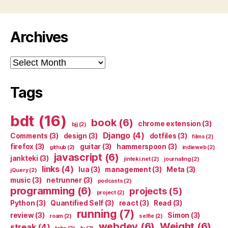
Archives
Archives
Tags
bdt
(16)
book
(6)
chrome extension
(3)
bjj
(2)
Django
(4)
Comments
(3)
design
(3)
dotfiles
(3)
films
(2)
firefox
(3)
guitar
(3)
hammerspoon
(3)
github
(2)
indieweb
(2)
javascript
(6)
jankteki
(3)
jinteki.net
(2)
journaling
(2)
links
(4)
lua
(3)
management
(3)
Meta
(3)
jQuery
(2)
music
(3)
netrunner
(3)
podcasts
(2)
programming
(6)
projects
(5)
project
(2)
Python
(3)
Quantified Self
(3)
react
(3)
Read
(3)
running
(7)
review
(3)
Simon
(3)
roam
(2)
selfie
(2)
webdev
(6)
Weight
(6)
streak
(4)