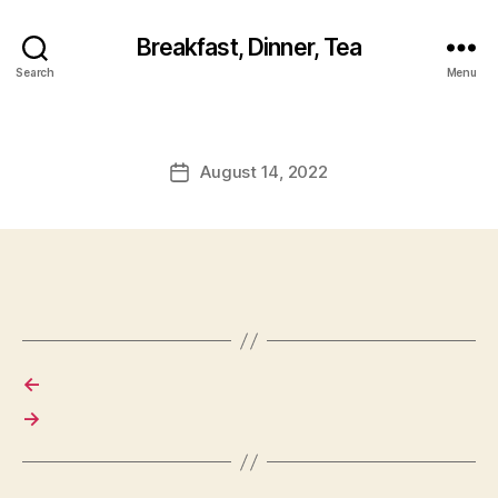
Breakfast, Dinner, Tea
Search
Menu
August 14, 2022
Post
date
←
→