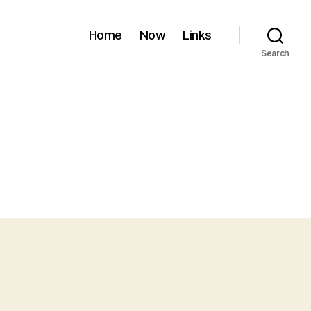
Home
Now
Links
Search