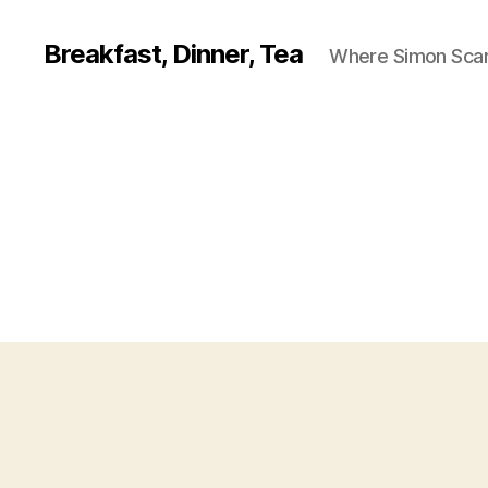
Breakfast, Dinner, Tea
Where Simon Scarf