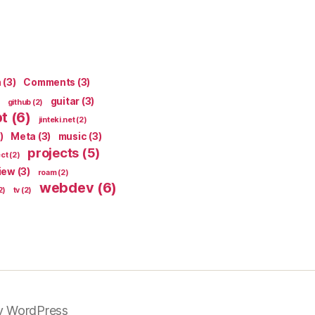
n
(3)
Comments
(3)
guitar
(3)
github
(2)
pt
(6)
jinteki.net
(2)
)
Meta
(3)
music
(3)
projects
(5)
ect
(2)
iew
(3)
roam
(2)
webdev
(6)
2)
tv
(2)
y WordPress