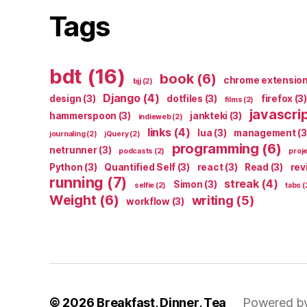
Tags
bdt
(16)
book
(6)
chrome extensio
bjj
(2)
Django
(4)
design
(3)
dotfiles
(3)
firefox
(3)
films
(2)
javascri
hammerspoon
(3)
jankteki
(3)
indieweb
(2)
links
(4)
lua
(3)
management
(3
journaling
(2)
jQuery
(2)
programming
(6)
netrunner
(3)
podcasts
(2)
proj
Python
(3)
Quantified Self
(3)
react
(3)
Read
(3)
rev
running
(7)
streak
(4)
Simon
(3)
selfie
(2)
tabs
(
Weight
(6)
writing
(5)
workflow
(3)
© 2026
Breakfast, Dinner, Tea
Powered b