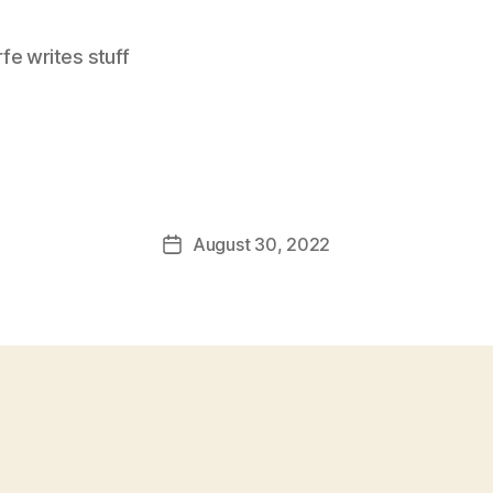
e writes stuff
August 30, 2022
Post
date