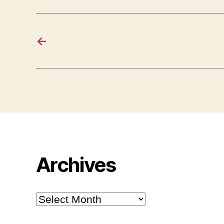
←
Archives
Archives