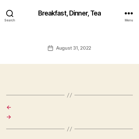
Breakfast, Dinner, Tea
Search
Menu
August 31, 2022
Post
date
←
→