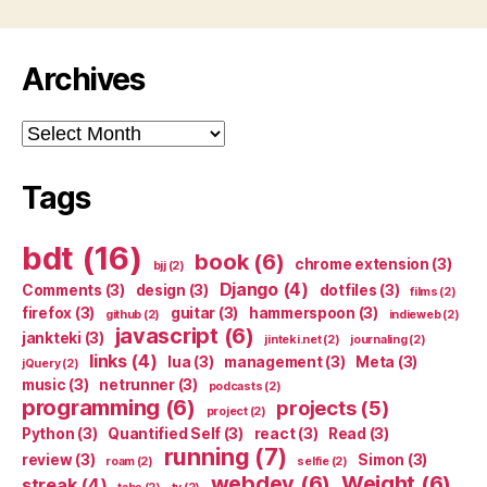
Archives
Archives
Tags
bdt
(16)
book
(6)
chrome extension
(3)
bjj
(2)
Django
(4)
Comments
(3)
design
(3)
dotfiles
(3)
films
(2)
firefox
(3)
guitar
(3)
hammerspoon
(3)
github
(2)
indieweb
(2)
javascript
(6)
jankteki
(3)
jinteki.net
(2)
journaling
(2)
links
(4)
lua
(3)
management
(3)
Meta
(3)
jQuery
(2)
music
(3)
netrunner
(3)
podcasts
(2)
programming
(6)
projects
(5)
project
(2)
Python
(3)
Quantified Self
(3)
react
(3)
Read
(3)
running
(7)
review
(3)
Simon
(3)
roam
(2)
selfie
(2)
webdev
(6)
Weight
(6)
streak
(4)